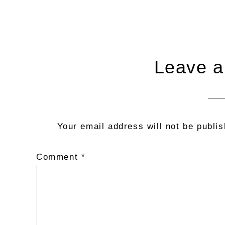
Reader
Leave a
Interactions
Your email address will not be publi
Comment
*