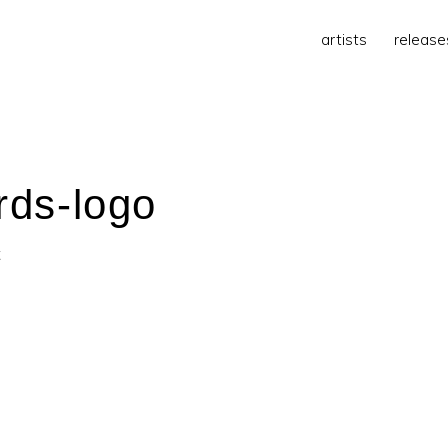
artists
release
rds-logo
t