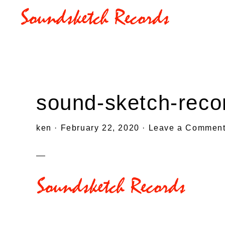
Skip
Skip
Skip
to
to
to
SOUNDSKETCHRECORDS
primary
main
primary
navigation
content
sidebar
sound-sketch-reco
ken
·
February 22, 2020
·
Leave a Commen