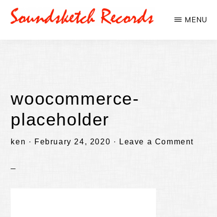
Skip
Skip
MENU
to
to
SOUNDSKETCHRECORDS
main
primary
content
sidebar
woocommerce-
placeholder
ken
·
February 24, 2020
·
Leave a Comment