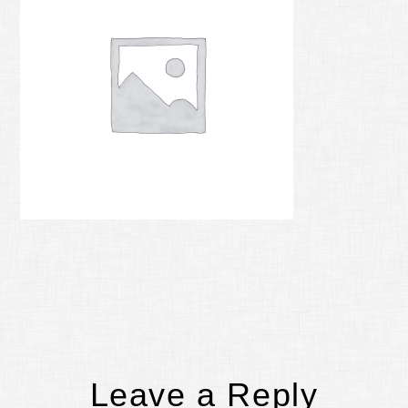
Reader
Leave a Reply