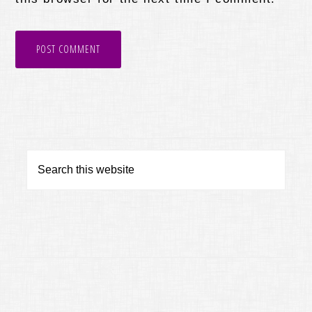
Primary
Search
this
Sidebar
website