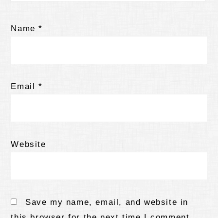
Name
*
Email
*
Website
Save my name, email, and website in
this browser for the next time I comment.