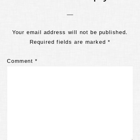
Interactions
Your email address will not be published.
Required fields are marked
*
Comment
*